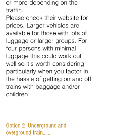
or more depending on the
traffic.
Please check their website for
prices. Larger vehicles are
available for those with lots of
luggage or larger groups. For
four persons with minimal
luggage this could work out
well so it's worth considering
particularly when you factor in
the hassle of getting on and off
trains with baggage and/or
children.
Option 2- Underground and
overground train......