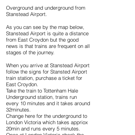
Overground and underground from
Stanstead Airport.
As you can see by the map below,
Stanstead Airport is quite a distance
from East Croydon but the good
news is that trains are frequent on all
stages of the journey.
When you arrive at Stanstead Airport
follow the signs for Stansted Airport
train station, purchase a ticket for
East Croydon.
Take the train to Tottenham Hale
Underground station, trains run
every 10 minutes and it takes around
32minutes.
Change here for the underground to
London Victoria which takes appriox
20min and runs every 5 minutes.
Once at London Victoria check the