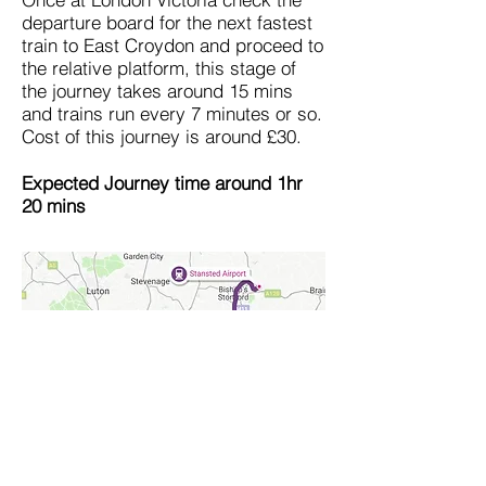
departure board for the next fastest
train to East Croydon and proceed to
the relative platform, this stage of
the journey takes around 15 mins
and trains run every 7 minutes or so.
Cost of this journey is around £30.
Expected Journey time around 1hr
20 mins