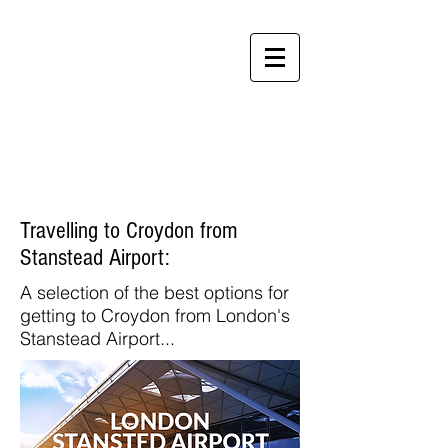
Perfect
Apartments
Travelling to Croydon from
Stanstead Airport:
A selection of the best options for
getting to Croydon from London's
Stanstead Airport...