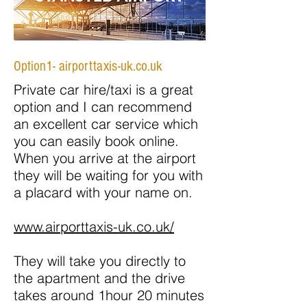
Option1- airporttaxis-uk.co.uk
Private car hire/taxi is a great
option and I can recommend
an excellent car service which
you can easily book online.
When you arrive at the airport
they will be waiting for you with
a placard with your name on.
www.airporttaxis-uk.co.uk/
They will take you directly to
the apartment and the drive
takes around 1hour 20 minutes