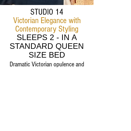
STUDIO 14
Victorian Elegance with
Contemporary Styling
SLEEPS 2 - IN A
STANDARD QUEEN
SIZE BED
Dramatic Victorian opulence and
cutting edge
modern style
Information and Reservations