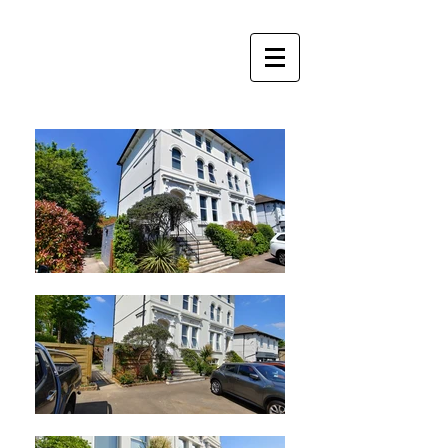
Perfect
Apartments