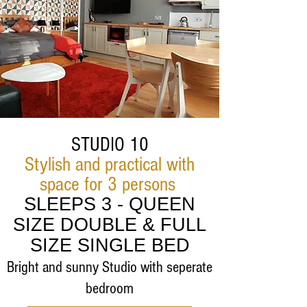
STUDIO 10
Stylish and practical with
space for 3 persons
SLEEPS 3 - QUEEN
SIZE DOUBLE & FULL
SIZE SINGLE BED
Bright and sunny Studio with seperate
bedroom