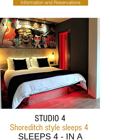
Information and Reservations
STUDIO 4
Shoreditch style sleeps 4
SLEEPS 4 - IN A