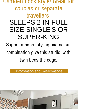
Camden Lock style! Great for
couples or separate
travellers
SLEEPS 2 IN FULL
SIZE SINGLE'S OR
SUPER-KING
Superb modern styling and colour
combination give this studio, with
twin beds the edge.
Information and Reservations