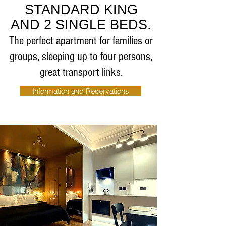
STANDARD KING
AND 2 SINGLE BEDS.
The perfect apartment for families or
groups, sleeping up to four persons,
great transport links.
Information and Reservations