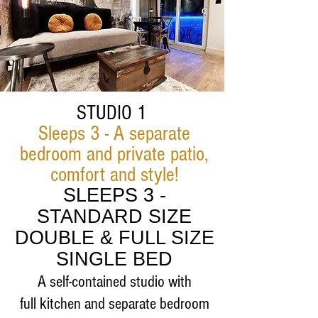
STUDIO 1
Sleeps 3
- A separate
bedroom and private patio,
comfort and style!
SLEEPS 3 -
STANDARD
SIZE
DOUBLE & FULL SIZE
SINGLE BED
A self-contained studio with
full
kitchen and separate bedroom