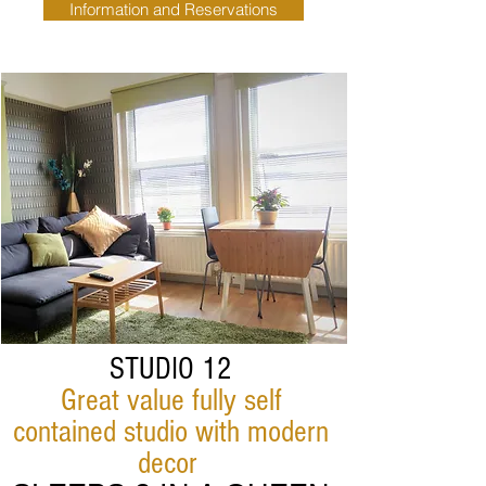
Information and Reservations
STUDIO 12
Great value fully self
contained studio with modern
decor