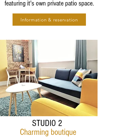
featuring it's own private patio space.
Information & reservation
STUDIO 2
Charming boutique