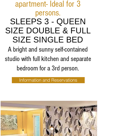
apartment- Ideal for 3
persons.
SLEEPS 3 - QUEEN
SIZE DOUBLE & FULL
SIZE SINGLE BED
A bright and sunny self-contained
studio with full
kitchen and separate
bedroom for a 3rd person.
Information and Reservations