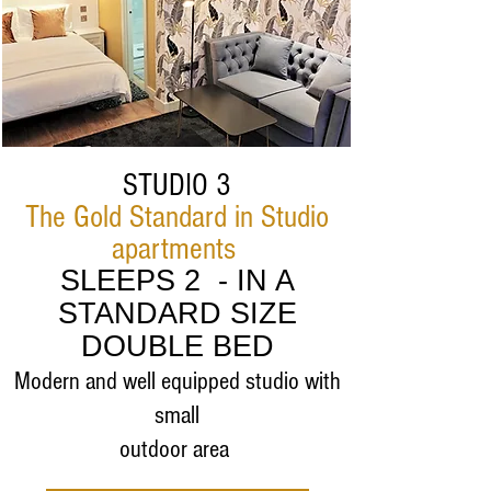
STUDIO 3
The Gold Standard in Studio
apartments
SLEEPS 2 - IN A
STANDARD SIZE
DOUBLE BED
Modern and well equipped studio with
small
outdoor area