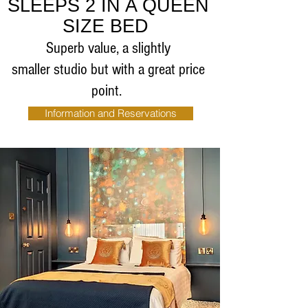
SLEEPS 2 IN A QUEEN
SIZE BED
Superb value, a slightly
smaller studio but with a great price
point.
Information and Reservations