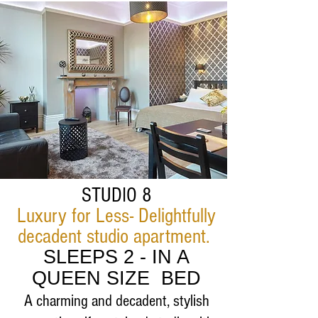
STUDIO 8
Luxury for Less- Delightfully
decadent studio apartment.
SLEEPS 2 - IN A
QUEEN SIZE BED
A charming and decadent, stylish