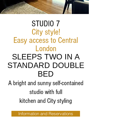
STUDIO 7
City style!
Easy access to Central
London
SLEEPS TWO IN A
STANDARD DOUBLE
BED
A bright and sunny self-contained
studio with full
kitchen and City styling
Information and Reservations