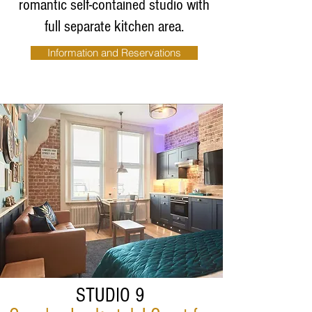
romantic self-contained studio with
full separate
kitchen area.
Information and Reservations
STUDIO 9