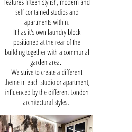
features fifteen stylish, modern and
self contained studios and
apartments within.
It has it's own laundry block
positioned at the rear of the
building together with a communal
garden area.
We strive to create a different
theme in each studio or apartment,
influenced by the different London
architectural styles.