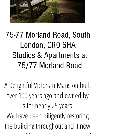
75-77 Morland Road, South
London, CR0 6HA
Studios & Apartments at
75/77 Morland Road
A Delightful Victorian Mansion built
over 100 years ago and owned by
us for nearly 25 years.
We have been diligently restoring
the building throughout and it now