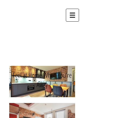
Perfect
Apartments
Feel at Home When You're
Away