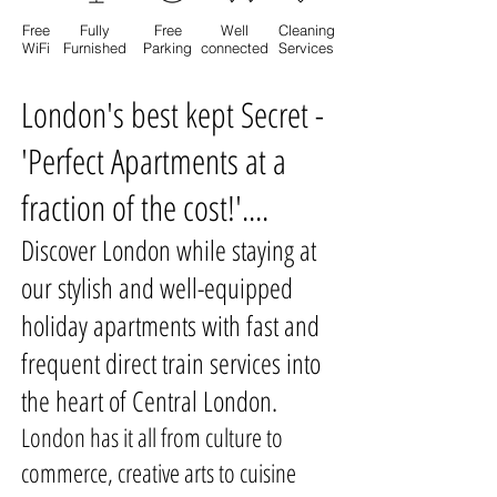
Free
Fully
Free
Well
Cleaning
WiFi
Furnished
Parking
connected
Services
London's best kept Secret -
'Perfect Apartments at a
fraction of the cost!'....
Discover London while staying at
our stylish and well-equipped
holiday apartments with fast and
frequent direct train services into
the heart of Central London.
London has it all from culture to
commerce, creative arts to cuisine