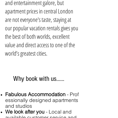
and entertainment galore, but
apartment prices in central London
are not everyone's taste, staying at
our popular vacation rentals gives you
the best of both worlds, excellent
value and direct access to one of the
world’s greatest cities.
Why book with us......
Fabulous Accommodation
-
Prof
essionally designed apartments
and studios
We look after you
- Local and
available customer service and