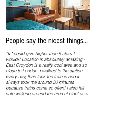
People say the nicest things…
“If I could give higher than 5 stars I
would!! Location is absolutely amazing -
East Croydon is a really cool area and so
close to London. I walked to the station
every day, then took the train in and it
always took me around 30 minutes
because trains come so often! I also felt
safe walking around the area at night as a
solo female. The apartment was sparkling
clean and perfect for a longer stay due to
the amenities. I would stay here again and
again, definitely recommend booking this
place if you can!”
Natasha Leahy