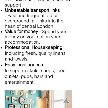
support
Unbeatable transport links
- Fast and frequent direct
overground rail links into the
heart of central London.
Value for money
- Spend your
money on you, not on your
accommodation.
Professional Housekeeping
:
Including fresh, quality linens
and towels
Easy local access
-
to supermarkets, shops, food
outlets, pubs, bars and
entertainment