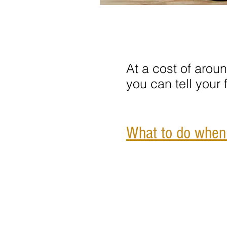
At a cost of arou
you can tell your
What to do when y
Contact Us