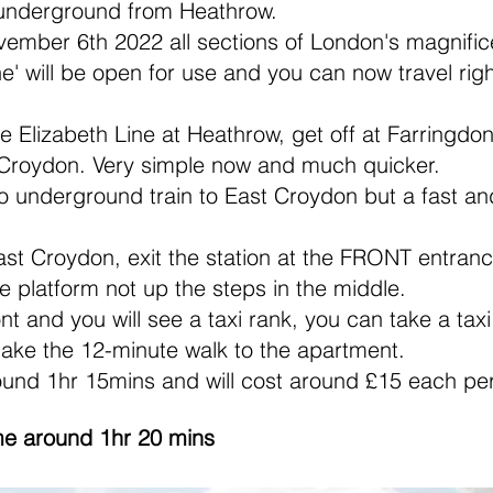
 underground from Heathrow.
ember 6th 2022 all sections of London's magnifi
Line' will be open for use and you can now travel r
 Elizabeth Line at Heathrow, get off at Farringdon
st Croydon. Very simple now and much quicker.
 underground train to East Croydon but a fast an
st Croydon, exit the station at the FRONT entrance
e platform not up the steps in the middle.
ront and you will see a taxi rank, you can take a tax
ake the 12-minute walk to the apartment.
ound 1hr 15mins and will cost around £15 each pe
me around 1hr 20 mins