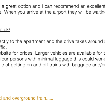
 is a great option and I can recommend an excellen
. When you arrive at the airport they will be waiti
o.uk/
rectly to the apartment and the drive takes around
fic.
bsite for prices. Larger vehicles are available for 
 four persons with minimal luggage this could work 
sle of getting on and off trains with baggage and/or
 and overground train......