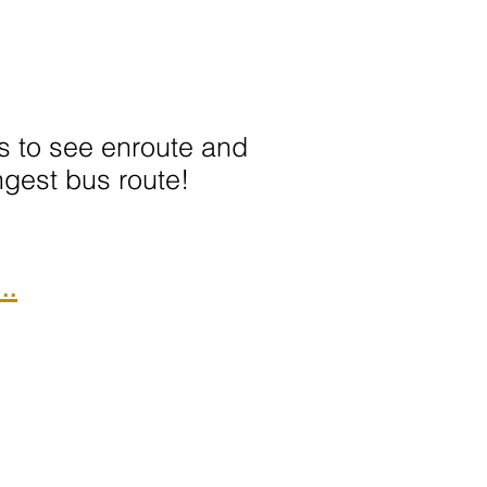
ots to see enroute and
ngest bus route!
..
We Accept