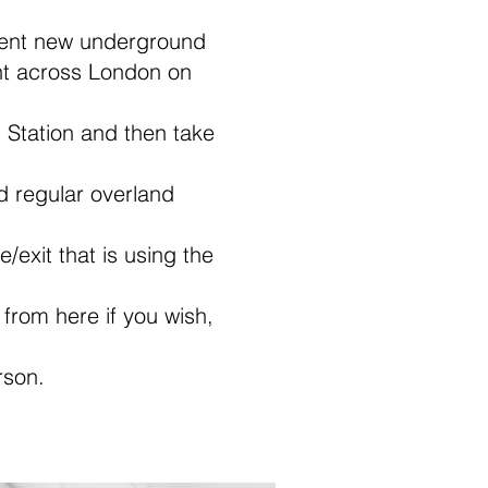
cent new underground
ight across London on
 Station and then take
d regular overland
/exit that is using the
i from here if you wish,
rson.