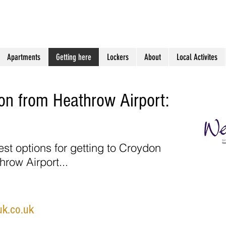
s
Holiday Apartments in South London
Apartments
Getting here
Lockers
About
Local Activites
don from Heathrow Airport:
est options for getting to Croydon
hrow Airport...
uk.co.uk