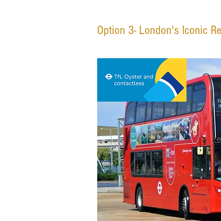
Option 3- London's Iconic R