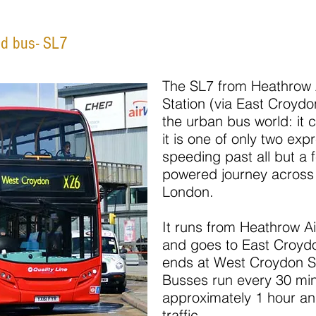
ed bus- SL7
The SL7 from Heathrow 
Station (via East Croydon
the urban bus world: it 
it is one of only two exp
speeding past all but a 
powered journey across 
London.
It runs from Heathrow Ai
and goes to East Croydon
ends at West Croydon St
Busses run every 30 min
approximately 1 hour a
traffic.