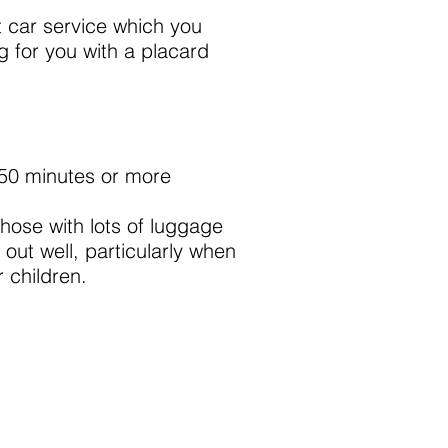
t car service which you
ng for you with a placard
 50 minutes or more
those with lots of luggage
out well, particularly when
 children.