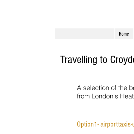
Perfect Apartment
Home
Travelling to Croy
A selection of the b
from London's Heat
Option1- airporttaxis-