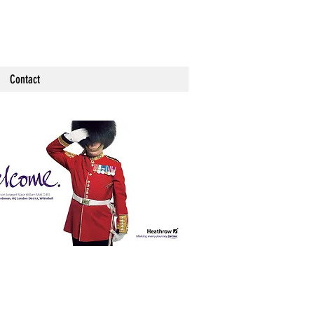
Contact