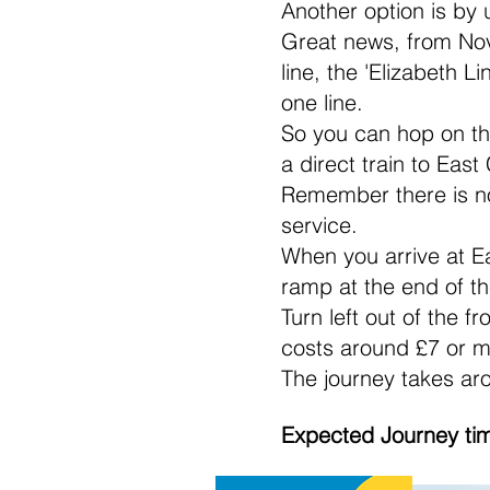
Another option is by
Great news, from Nov
line, the 'Elizabeth 
one line.
So you can hop on the
a direct train to Ea
Remember there is no
service.
When you arrive at Ea
ramp at the end of th
Turn left out of the f
costs around £7 or m
The journey takes ar
Expected Journey ti