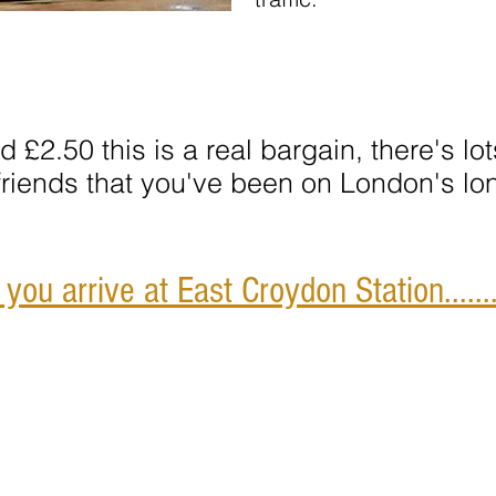
nd £2.50
this is a real bargain, there's l
 friends that you've been on London's lo
ou arrive at East Croydon Station.......
Address