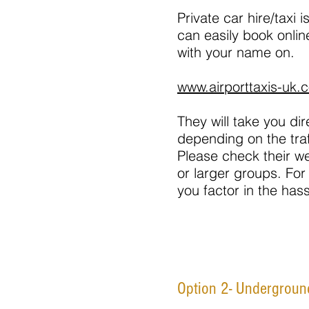
Private car hire/taxi
can easily book online
with your name on.
www.airporttaxis-uk.c
They will take you di
depending on the traf
Please check their we
or larger groups. For
you factor in the has
Option 2- Underground