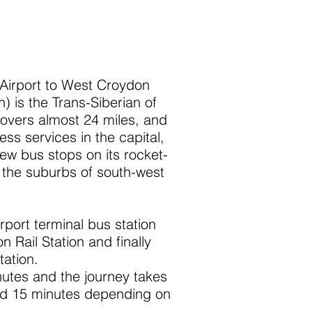
Airport to West Croydon
) is the Trans-Siberian of
covers almost 24 miles, and
ress services in the capital,
few bus stops on its rocket-
the suburbs of south-west
rport terminal bus station
 Rail Station and finally
ation.
utes and the journey takes
nd 15 minutes depending on