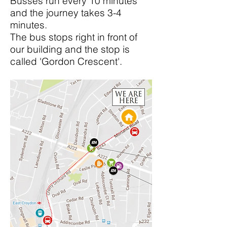
Busses run every 10 minutes
and the journey takes 3-4
minutes.
The bus stops right in front of
our building and the stop is
called 'Gordon Crescent'.