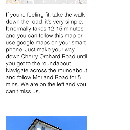
If you're feeling fit, take the walk
down the road, it's very simple.
It normally takes 12-15 minutes
and you can follow this map or
use google maps on your smart
phone. Just make your way
down Cherry Orchard Road until
you get to the roundabout.
Navigate across the roundabout
and follow Morland Road for 5
mins. We are on the left and you
can't miss us.