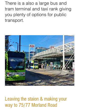
There is a also a large bus and
tram terminal and taxi rank giving
you plenty of options for public
transport.
Leaving the staion & making your
way to 75/77 Morland Road