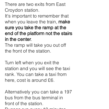
There are two exits from East
Croydon station.
It's important to remember that
when you leave the train,
make
sure you take the
ramp at the
end of the platform
not the stairs
in the center
.
The ramp will take you out off
the front of the station.
Turn left when you exit the
station and you will see the taxi
rank. You can take a taxi from
here, cost is around £6.
Alternatively you can take a 197
bus from the bus terminal in
front of the station.