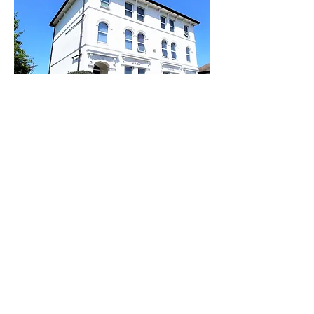
You can arrive any time you like,
all we ask is if you arrive late in
the evening please try to keep
any noise to a minimum so as
not to disturb other guests.
The lighting will come on
automatically and all the doors
are fitted with electronic locks.
You will have already had your