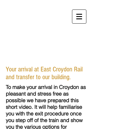
Perfect
Apartments
Your arrival at East Croydon Rail
and transfer to our building.
To make your arrival in Croydon as
pleasant and stress free as
possible we have prepared this
short video. It will help familiarise
you with the exit procedure once
you step off of the train and show
you the various options for