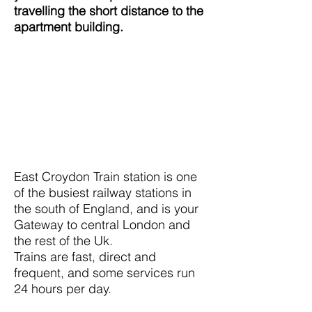
travelling the short distance to the
apartment building.
East Croydon Train station is one
of the busiest railway stations in
the south of England, and is your
Gateway to central London and
the rest of the Uk.
Trains are fast, direct and
frequent, and some services run
24 hours per day.