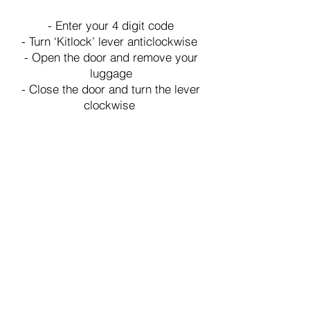
- Enter your 4 digit code
- Turn ‘Kitlock’ lever anticlockwise
- Open the door and remove your
luggage
- Close the door and turn the lever
clockwise
Adresse
75-83 Morland Road, London Borough
of Croydon, CR0 6HA
Wir
akzeptieren