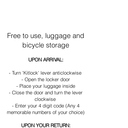
Heading 1
Free to use, luggage and
bicycle storage
UP
ON ARRIVAL:
- Turn 'Kitlock' lever anticlockwise
- Open the locker door
- Place your luggage
inside
- Close the door and turn the lever
clockwise
- Enter your 4 digit code (Any 4
memorable numbers of your choice)
UPON YOUR RETURN: