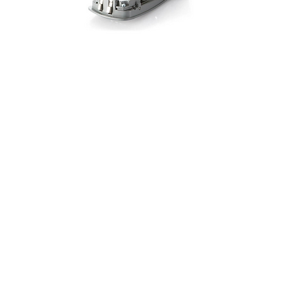
Address
75-83 Morland Road, London Borough
of Croydon, CR0 6HA
We Accept
Contact Us