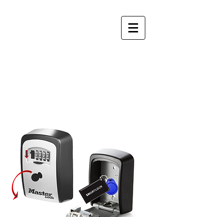
Perfect
Apartments